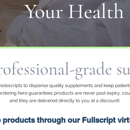
Your Health
ofessional-grade s
olescripts to dispense quality supplements and keep patients
, ordering here guarantees products are never past expiry, coun
and they are delivered directly to you at a discount!.
products through our Fullscript vir