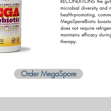
RECONDITIONS the gut
microbial diversity and 
health-promoting, comme
MegaSporeBiotic boasts a
does not require refrige
maintains efficacy during
therapy.
Order MegaSpore