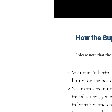
How the Su
*please note that the 
Visit our Fullscrip
button on the botto
Set up an account o
initial screen, you
information and ch