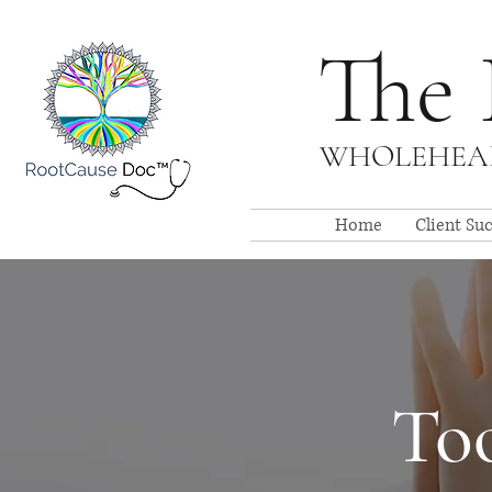
The 
WHOLEHEAR
Home
Client Su
Too