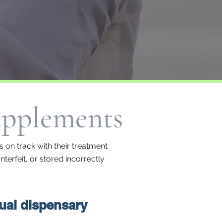
upplements
 on track with their treatment
terfeit, or stored incorrectly
tual dispensary