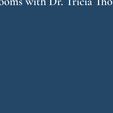
oms with Dr. Tricia Th