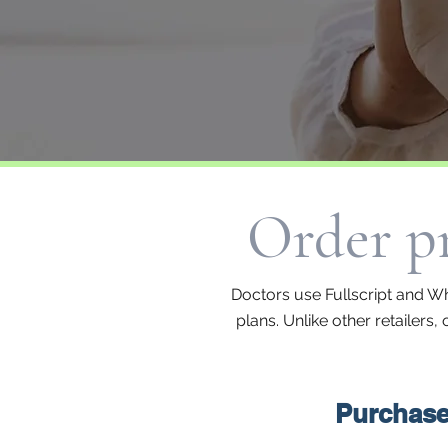
Order pr
Doctors use Fullscript and Wh
plans. Unlike other retailers
Purchase 