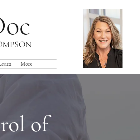
Doc
HOMPSON
Learn
More
rol of