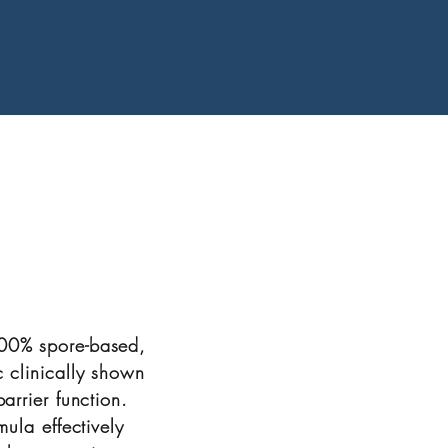
100% spore-based,
c clinically shown
arrier function.
mula effectively