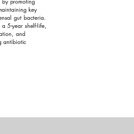
 by promoting
maintaining key
nsal gut bacteria.
 5-year shelf-life,
ration, and
 antibiotic