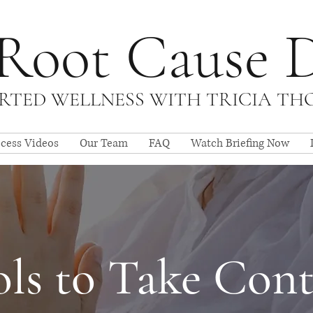
Root Cause 
TED WELLNESS WITH TRICIA T
ccess Videos
Our Team
FAQ
Watch Briefing Now
ls to Take Cont