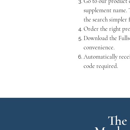
Go to our product 
supplement name. T
the search simpler 
Order the right pr
Download the Fulls
convenience.
Automatically rece
code required.
The