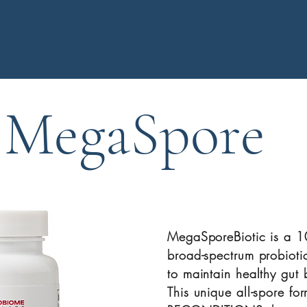
MegaSpore
​MegaSporeBiotic is a 
broad-spectrum probioti
to maintain healthy gut b
This unique all-spore for