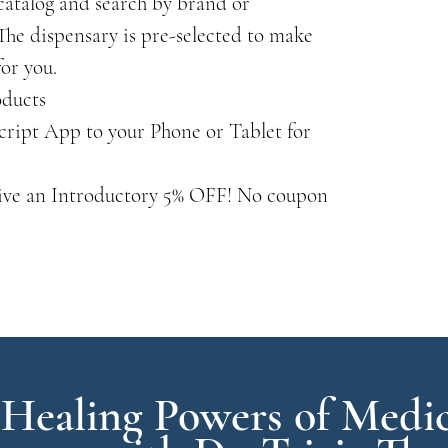
catalog and search by brand or
he dispensary is pre-selected to make
for you.
oducts
cript App to your Phone or Tablet for
ive an Introductory 5% OFF! No coupon
 Healing Powers of Medic