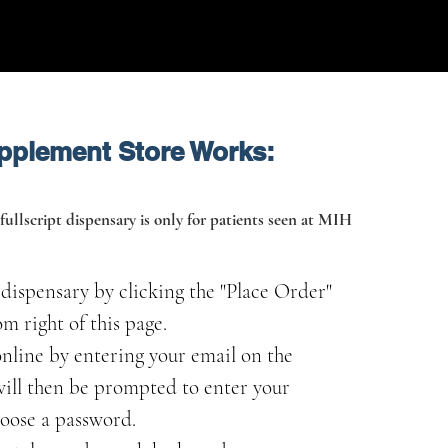
pplement Store Works:
fullscript dispensary is only for patients seen at MIH
t dispensary by clicking the "Place Order"
m right of this page.
nline by entering your email on the
 will then be prompted to enter your
oose a password.