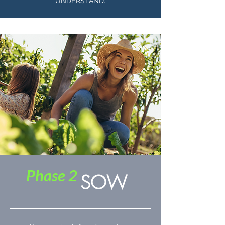
UNDERSTAND.
Phase 2
SOW