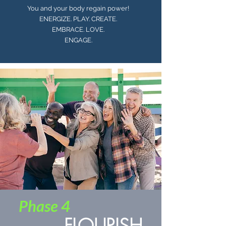
You and your body regain power!
ENERGIZE. PLAY. CREATE.
EMBRACE. LOVE.
ENGAGE.
Phase 4
FLOURISH