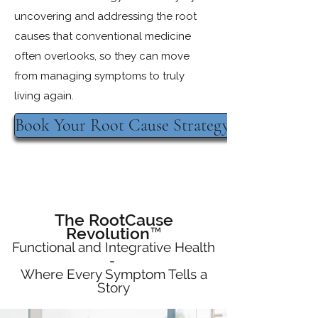
uncovering and addressing the root
causes that conventional medicine
often overlooks, so they can move
from managing symptoms to truly
living again.
Book Your Root Cause Strategy Session
The RootCause
Revolution™
Functional and Integrative Health
-
Where Every Symptom Tells a
Story