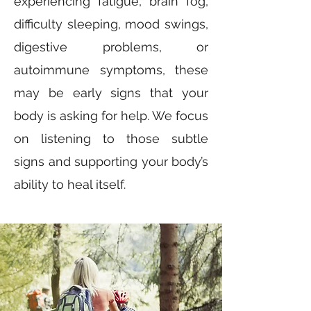
experiencing fatigue, brain fog,
difficulty sleeping, mood swings,
digestive problems, or
autoimmune symptoms, these
may be early signs that your
body is asking for help. We focus
on listening to those subtle
signs and supporting your body’s
ability to heal itself.