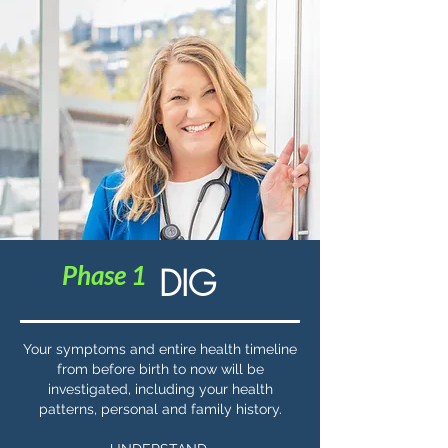
Phase 1
DIG
Your symptoms and entire health timeline
from before birth to now will be
investigated, including your health
patterns, personal and family history.