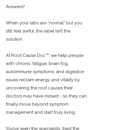
Answers?
When your labs are “normal” but you
still feel awful, the label isn’t the
solution. ​
At Root Cause Doc™, we help people
with chronic fatigue, brain fog,
autoimmune symptoms, and digestive
issues reclaim energy and vitality by
uncovering the root causes their
doctors may have missed - so they can
finally move beyond symptom
management and start truly living.
You’ve seen the specialists, tried the