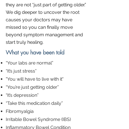
they are not “just part of getting older.”
We dig deeper to uncover the root
causes your doctors may have
missed so you can finally move
beyond symptom management and
start truly healing.
What you have been told
“Your labs are normal”​
“It’s just stress”
"You will have to live with it"
“You’re just getting older”
“It’s depression”
“Take this medication daily”
Fibromyalgia
Irritable Bowel Syndrome (IBS)
Inflammatory Bowel Condition