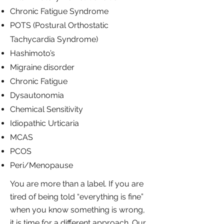
Chronic Fatigue Syndrome
POTS (Postural Orthostatic
Tachycardia Syndrome)
Hashimoto’s
Migraine disorder
Chronic Fatigue
Dysautonomia
Chemical Sensitivity
Idiopathic Urticaria
MCAS
​PCOS
Peri/Menopause
You are more than a label. If you are
tired of being told “everything is fine”
when you know something is wrong,
it is time for a different approach.
Our