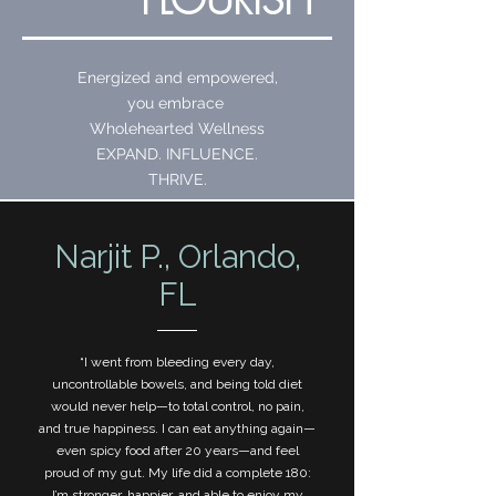
Energized and empowered,
you embrace
Wholehearted Wellness
EXPAND. INFLUENCE.
THRIVE.
Narjit P., Orlando,
FL
“I went from bleeding every day,
uncontrollable bowels, and being told diet
would never help—to total control, no pain,
and true happiness. I can eat anything again—
even spicy food after 20 years—and feel
proud of my gut. My life did a complete 180:
I’m stronger, happier, and able to enjoy my