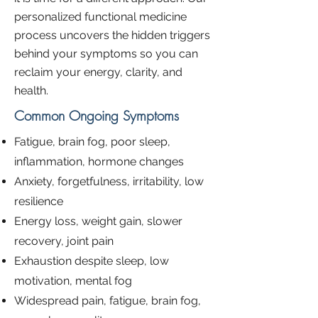
personalized functional medicine
process uncovers the hidden triggers
behind your symptoms so you can
reclaim your energy, clarity, and
health.
Common Ongoing Symptoms
Fatigue, brain fog, poor sleep,
inflammation, hormone changes
Anxiety, forgetfulness, irritability, low
resilience
Energy loss, weight gain, slower
recovery, joint pain
Exhaustion despite sleep, low
motivation, mental fog
Widespread pain, fatigue, brain fog,