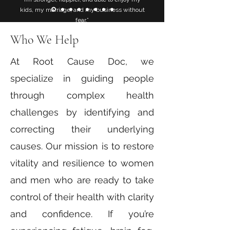
kids, my marriage, and my business without
fear.”
Who We Help
At Root Cause Doc, we
specialize in guiding people
through complex health
challenges by identifying and
correcting their underlying
causes. Our mission is to restore
vitality and resilience to women
and men who are ready to take
control of their health with clarity
and confidence. If you’re