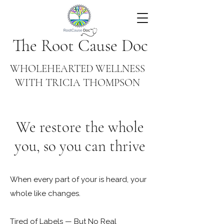
The Root Cause Doc
WHOLEHEARTED WELLNESS
WITH TRICIA THOMPSON
We restore the whole
you, so you can thrive
When every part of your is heard, your
whole like changes.
Tired of Labels — But No Real