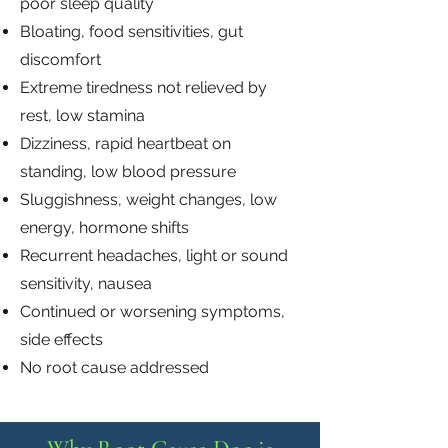
poor sleep quality
Bloating, food sensitivities, gut
discomfort
Extreme tiredness not relieved by
rest, low stamina
Dizziness, rapid heartbeat on
standing, low blood pressure
Sluggishness, weight changes, low
energy, hormone shifts
Recurrent headaches, light or sound
sensitivity, nausea
Continued or worsening symptoms,
side effects
No root cause addressed