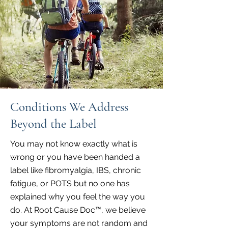
Conditions We Address
Beyond the Label
You may not know exactly what is
wrong or you have been handed a
label like fibromyalgia, IBS, chronic
fatigue, or POTS but no one has
explained why you feel the way you
do. At Root Cause Doc™, we believe
your symptoms are not random and