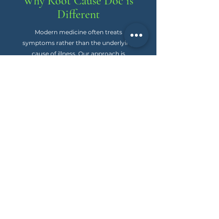
Why Root Cause Doc is
Different
Modern medicine often treats
symptoms rather than the underlying
cause of illness. Our approach is
different. We investigate the whole story
of your health and look for the “why”
behind what you’re experiencing. We
use personalized, natural, and
physiologic methods that prioritize
outcomes over labels and put you back
in control of your health.
Why Root Cause Doc is
Different
When you begin working with Root
Cause Doc, we simplify the journey
to wellness. Here’s what you can
expect: