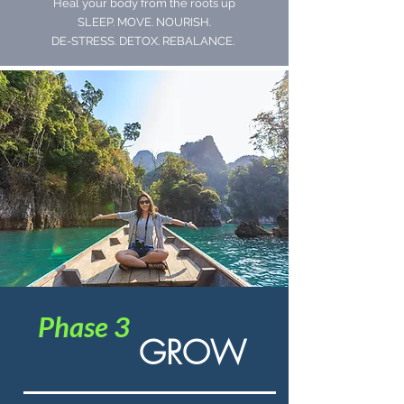
Heal your body from the roots up
SLEEP. MOVE. NOURISH.
DE-STRESS. DETOX. REBALANCE.
Phase 3
GROW