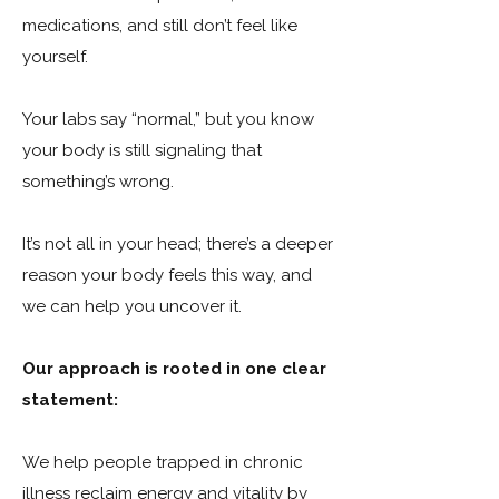
medications, and still don’t feel like
yourself.
Your labs say “normal,” but you know
your body is still signaling that
something’s wrong.
It’s not all in your head; there’s a deeper
reason your body feels this way, and
we can help you uncover it.
Our approach is rooted in one clear
statement:
We help people trapped in chronic
illness reclaim energy and vitality by