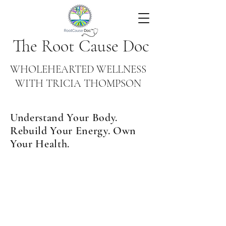
The Root Cause Doc
WHOLEHEARTED WELLNESS
WITH TRICIA THOMPSON
Understand Your Body.
Rebuild Your Energy. Own
Your Health.