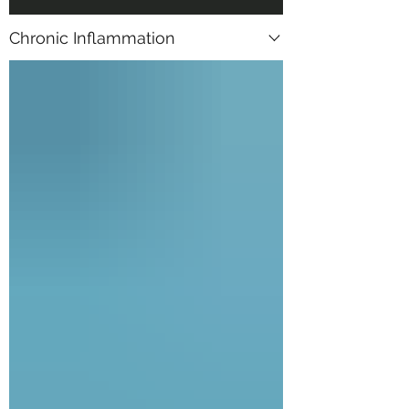
Chronic Inflammation