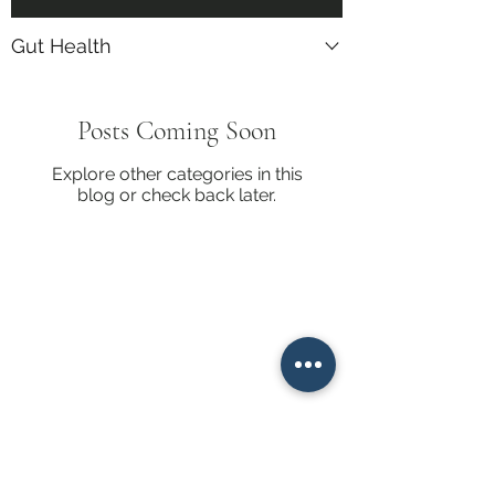
Gut Health
Posts Coming Soon
Explore other categories in this
blog or check back later.
Get Emails when new blogs
posts are available. Join our