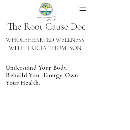
The Root Cause Doc
WHOLEHEARTED WELLNESS
WITH TRICIA THOMPSON
Understand Your Body.
Rebuild Your Energy. Own
Your Health.